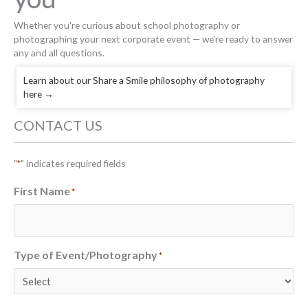
Whether you're curious about school photography or
photographing your next corporate event — we're ready to answer
any and all questions.
Learn about our Share a Smile philosophy of photography
here
→
CONTACT US
"
" indicates required fields
*
First Name
*
Type of Event/Photography
*