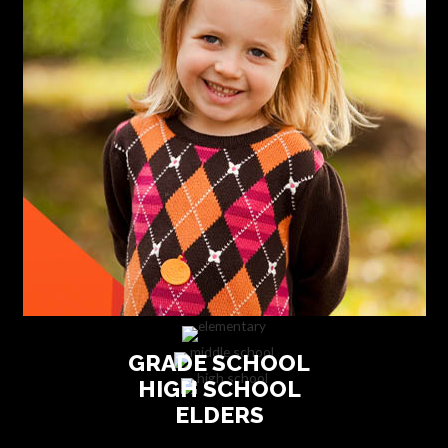
GRADE SCHOOL
HIGH SCHOOL
ELDERS