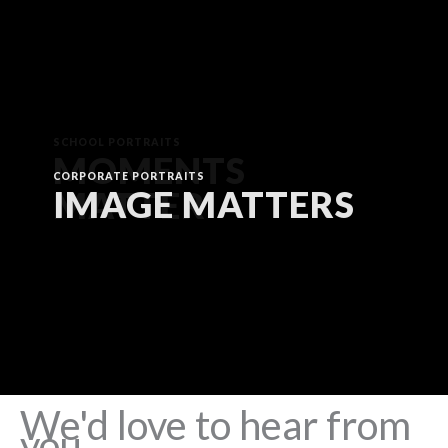
CORPORATE PORTRAITS
IMAGE MATTERS
We'd love to hear from
you