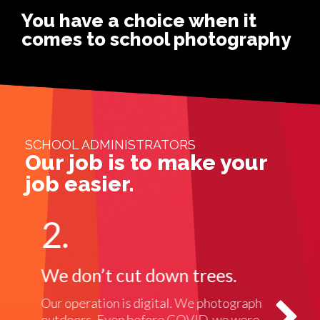
You have a choice when it
comes to school photography
SCHOOL ADMINISTRATORS
Our job is to make your
job easier.
2.
3
We don’t cut down trees.
We
Our operation is digital. We photograph
No c
outdoors. Even before COVID, we were
phot