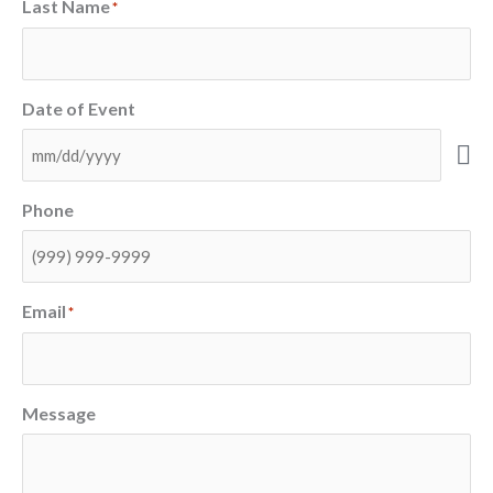
Last Name
*
Date of Event
Phone
Email
*
Message