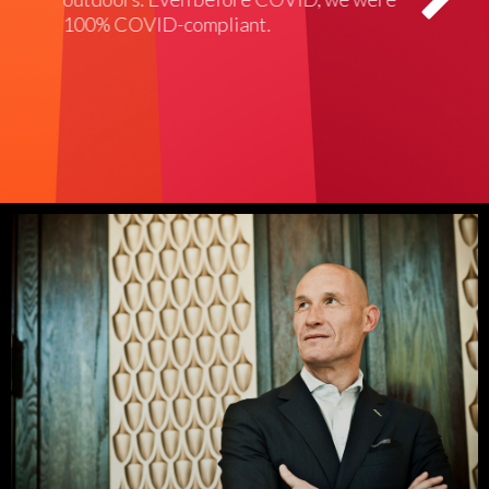
100% COVID-compliant.
didn