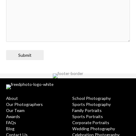
Submit
About
School Photography
Our Photographers
Sports Photography
Our Team
Family Portraits
Awards
Sports Portraits
FAQs
Corporate Portraits
Blog
Wedding Photography
Contact Us
Celebration Photography