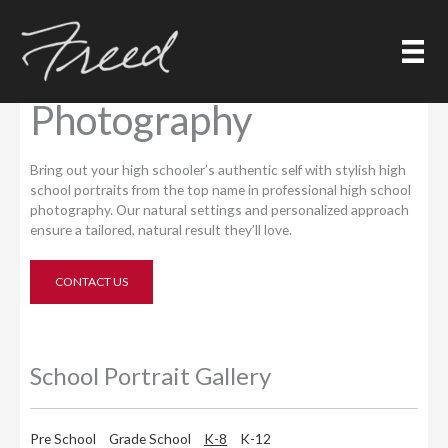
Skip
to
content
High School
Photography
Bring out your high schooler’s authentic self with stylish high
school portraits from the top name in professional high school
photography. Our natural settings and personalized approach
ensure a tailored, natural result they’ll love.
CONTACT US
School Portrait Gallery
Pre School
Grade School
K-8
K-12