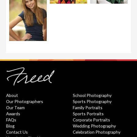
About
School Photography
Our Photographers
Sports Photography
Our Team
Family Portraits
Awards
Sports Portraits
FAQs
Corporate Portraits
Blog
Wedding Photography
Contact Us
Celebration Photography