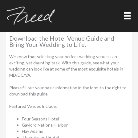
Skip
to
content
Hotel Wedding Venue Guide
Download the Hotel Venue Guide and
Bring Your Wedding to Life.
We know that selecting your perfect wedding venue is an
exciting, yet daunting task. With this guide, see what your
wedding can look like at some of the most exquisite hotels in
MD/DC/VA.
Please fill out your basic information in the form to the right to
download this guide.
Featured Venues Include:
Four Seasons Hotel
Gaylord National Harbor
Hay Adams
The Fairmont Hotel