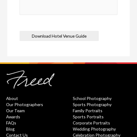
Download Hotel Venue Guide
About
School Photography
Our Photographers
Sports Photography
Our Team
Family Portraits
Awards
Sports Portraits
FAQs
Corporate Portraits
Blog
Wedding Photography
Contact Us
Celebration Photography