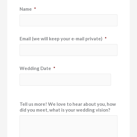
Name
*
Email (we will keep your e-mail private)
*
Wedding Date
*
Tell us more! We love to hear about you, how
did you meet, what is your wedding vision?