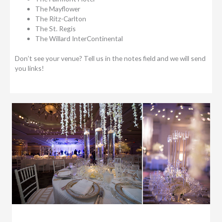
The Mayflower
The Ritz-Carlton
The St. Regis
The Willard InterContinental
Don’t see your venue? Tell us in the notes field and we will send
you links!