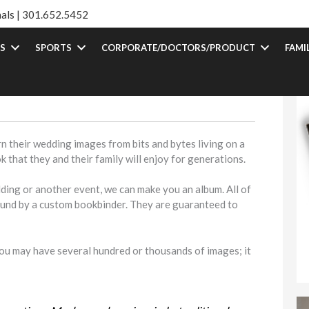
als |
301.652.5452
S
SPORTS
CORPORATE/DOCTORS/PRODUCT
FAMI
n their wedding images from bits and bytes living on a
 that they and their family will enjoy for generations.
dding or another event, we can make you an album. All of
ound by a custom bookbinder. They are guaranteed to
 You may have several hundred or thousands of images; it