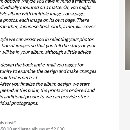
 options. Maybe you have in mind a traditional
dividually mounted on a matte. Or, you might
yle album with multiple images on a page.
e photos, each image on its own page. There
s leather, Japanese book cloth, a metallic cover
yle we can assist you in selecting your photos.
tion of images so that you tell the story of your
ill be in your album, although a little advice
design the book and e-mail you pages for
rtunity to examine the design and make changes
book that is perfect.
fter you finalize the album design, we start
mpleted at this point, the prints are ordered and
 in additional products, we can provide other
vidual photographs.
is cost?
450.00 and large albums at $2,000.