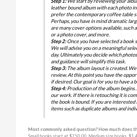
Step 1:
We start by reviewing your album
leather bound album with each photo in
prefer the contemporary coffee table st
Perhaps, you have in mind dramatic larg
are many cover options available, such a
or a photo cover, and more.
Step 2:
Once you have selected a book st
We will advise you on a meaningful selec
day. Ultimately you decide which photos w
and guidance will simplify this task.
Step 3:
The album layout is created. We 
review. At this point you have the oppo
if desired. Our goal is for you to have a 
Step 4:
Production of the album begins. A
our work. If there is retouching it is co
the book is bound. If you are interested
items such as duplicate albums and indi
Most commonly asked question? How much does th
Small books start at $750.00, Medium size books, $1,