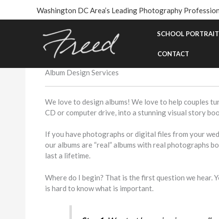
Skip
Washington DC Area’s Leading Photography Profession
to
content
SCHOOL PORTRAIT
CONTACT
Album Design Services
We love to design albums! We love to help couples tur
CD or computer drive, into a stunning visual story book
If you have photographs or digital files from your we
our albums are “real” albums with real photographs b
last a lifetime.
Where do I begin? That is the first question we hear.
is hard to know what is important.