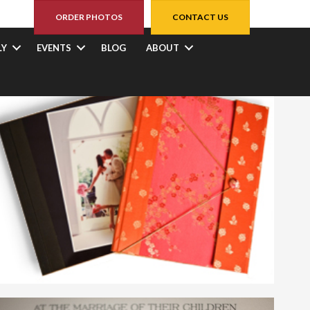
ORDER PHOTOS
CONTACT US
LY
EVENTS
BLOG
ABOUT