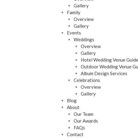
Gallery
Family
Overview
Gallery
Events
Weddings
Overview
Gallery
Hotel Wedding Venue Guid
Outdoor Wedding Venue Gu
Album Design Services
Celebrations
Overview
Gallery
Blog
About
Our Team
Our Awards
FAQs
Contact