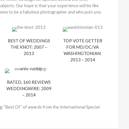
bjects. Our hope is that your experience will be like
appens to be a fabulous photographer and who puts you
BEST OF WEDDINGS
TOP VOTE GETTER
THE KNOT: 2007 –
FOR MD/DC/VA
2013
WASHINGTONIAN:
2013 – 2014
RATED, 160 REVIEWS
WEDDINGWIRE: 2009
– 2014
g “Best Of” of awards from the International Special