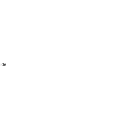
e
ide