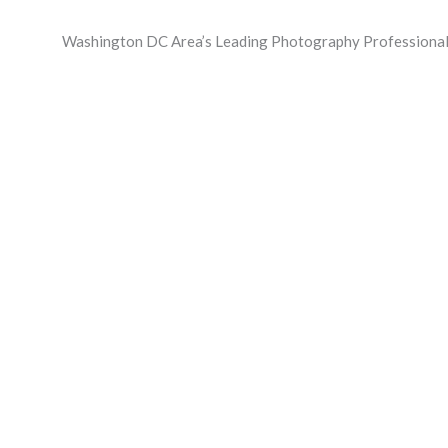
Skip
to
Washington DC Area’s Leading Photography Professional
content