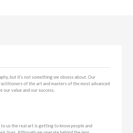
aphy, but it’s not something we obsess about. Our
ractitioners of the art and masters of the most advanced
e our value and our success.
 to us the real art is getting to know people and
eir lives. Although we operate behind the lens,