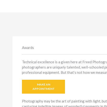
Awards
Technical excellence is a given here at Freed Photogr
photographers are uniquely talented, well-schooled p
professional equipment. But that’s not how we measur
MAKE AN
APPOINTMENT
Photography may be the art of painting with light, but
capturing indelible images of wonderful moments in th