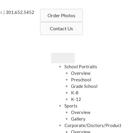
s |
301.652.5452
Order Photos
Contact Us
School Portraits
Overview
Preschool
Grade School
K-8
K-12
Sports
Overview
Gallery
Corporate/Doctors/Product
Overview