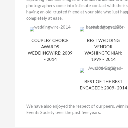
photographers come into intimate contact with their su
having an old, trusted friend at your side who just h
completely at ease.
COUPLES’ CHOICE
BEST WEDDING
AWARDS
VENDOR
WEDDINGWIRE: 2009
WASHINGTONIAN:
– 2014
1999 – 2014
BEST OF THE BEST
ENGAGED!: 2009- 2014
We have also enjoyed the respect of our peers, winnin
Events Society over the past five years.