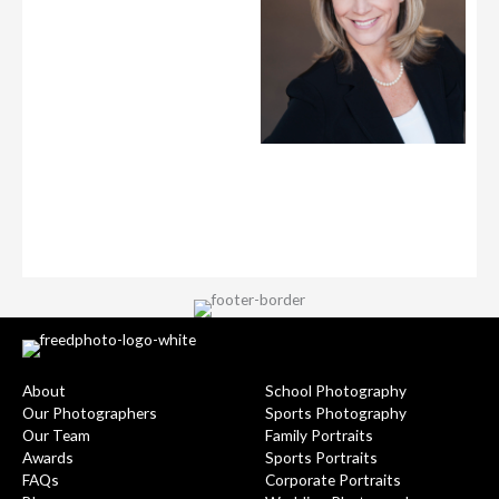
About
School Photography
Our Photographers
Sports Photography
Our Team
Family Portraits
Awards
Sports Portraits
FAQs
Corporate Portraits