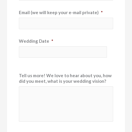
Email (we will keep your e-mail private)
*
Wedding Date
*
Tell us more! We love to hear about you, how
did you meet, what is your wedding vision?