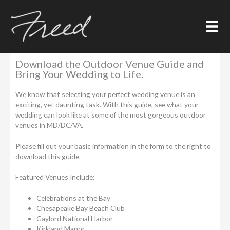
Skip
to
content
Outdoor Wedding Venue Guide
Download the Outdoor Venue Guide and
Bring Your Wedding to Life.
We know that selecting your perfect wedding venue is an
exciting, yet daunting task. With this guide, see what your
wedding can look like at some of the most gorgeous outdoor
venues in MD/DC/VA.
Please fill out your basic information in the form to the right to
download this guide.
Featured Venues Include:
Celebrations at the Bay
Chesapeake Bay Beach Club
Gaylord National Harbor
Kirkland Manor