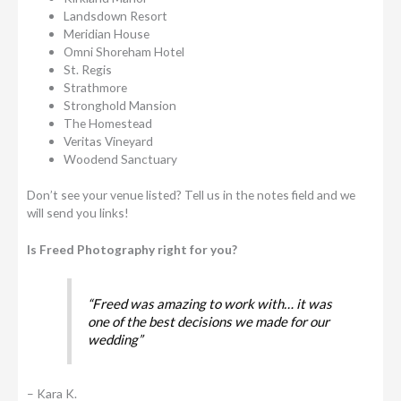
Landsdown Resort
Meridian House
Omni Shoreham Hotel
St. Regis
Strathmore
Stronghold Mansion
The Homestead
Veritas Vineyard
Woodend Sanctuary
Don’t see your venue listed? Tell us in the notes field and we
will send you links!
Is Freed Photography right for you?
“Freed was amazing to work with… it was
one of the best decisions we made for our
wedding”
– Kara K.