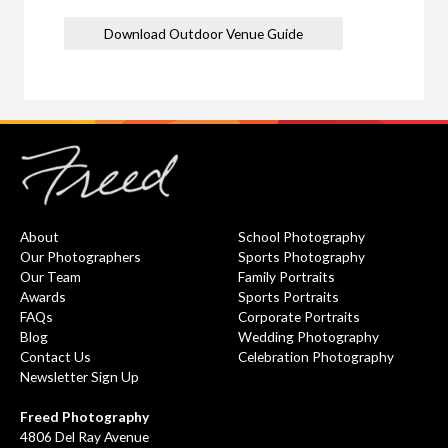
Download Outdoor Venue Guide
About
School Photography
Our Photographers
Sports Photography
Our Team
Family Portraits
Awards
Sports Portraits
FAQs
Corporate Portraits
Blog
Wedding Photography
Contact Us
Celebration Photography
Newsletter Sign Up
Freed Photography
4806 Del Ray Avenue