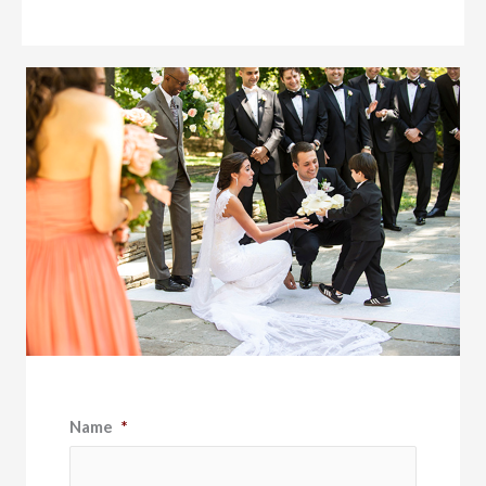
Name
*