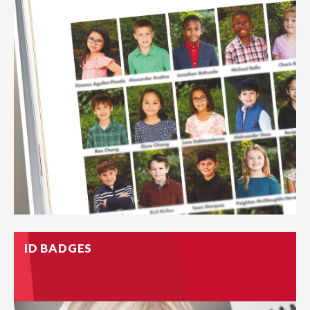
ID BADGES
A window to a moment in life, Freed offers a full-service
yearbook program.