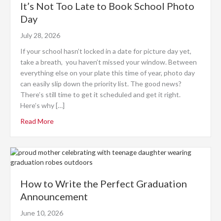
It’s Not Too Late to Book School Photo
Day
July 28, 2026
If your school hasn’t locked in a date for picture day yet,
take a breath, you haven’t missed your window. Between
everything else on your plate this time of year, photo day
can easily slip down the priority list. The good news?
There’s still time to get it scheduled and get it right.
Here’s why […]
Read More
How to Write the Perfect Graduation
Announcement
June 10, 2026