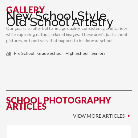
GALLERY
New School Style.
Old School Artistry
Our goal is to offer better image quality, consistency, and variety
while capturing natural, relaxed images. These aren't just school
pictures, but portraits that happen to be done at school.
All
Pre School
Grade School
High School
Seniors
SCHOOL PHOTOGRAPHY
ARTICLES
VIEW MORE ARTICLES