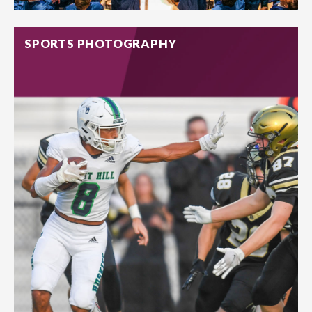
SPORTS PHOTOGRAPHY
From classroom activities to school plays and after-school
events, our team will capture those micro-moments that
parents will thank you for.