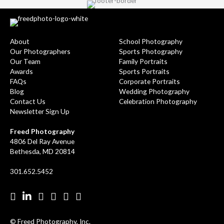
About
School Photography
Our Photographers
Sports Photography
Our Team
Family Portraits
Awards
Sports Portraits
FAQs
Corporate Portraits
Blog
Wedding Photography
Contact Us
Celebration Photography
Newsletter Sign Up
Freed Photography
4806 Del Ray Avenue
Bethesda, MD 20814
301.652.5452
Facebook
LinkedIn
Pinterest
Twitter
YouTube
Instgram
© Freed Photography, Inc.