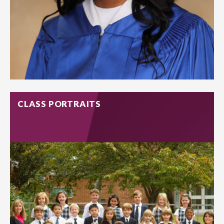
CLASS PORTRAITS
Capture them for what they truly are – beaming smiles and
bright personalities. We offer senior sessions with the props
and items that mark their high school experience.