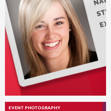
EVENT PHOTOGRAPHY