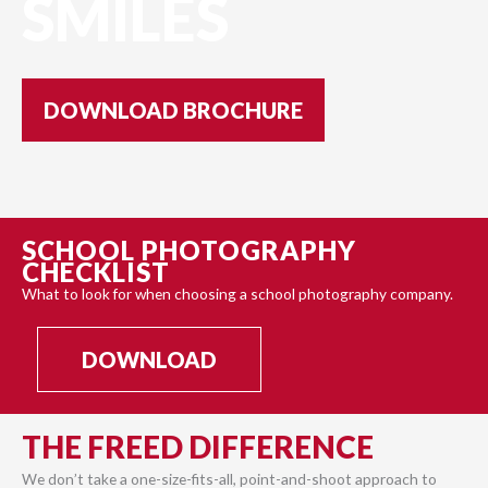
SMILES
DOWNLOAD BROCHURE
SCHOOL PHOTOGRAPHY
CHECKLIST
What to look for when choosing a school photography company.
DOWNLOAD
THE FREED DIFFERENCE
We don’t take a one-size-fits-all, point-and-shoot approach to