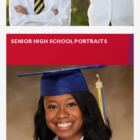
SENIOR HIGH SCHOOL PORTRAITS
Photos are tangible evidence of love. If more than one child
attends the same school, we offer sibling sessions to
capture the rare moment where both are picture-ready.