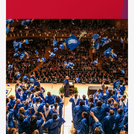
ID badges can be included for all teachers and staff of the
school.