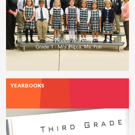
YEARBOOKS
One of our favorite time-honored rituals, a class portrait
offers a glimpse into a whole year of BFFs, crushes, and
favorite subjects.