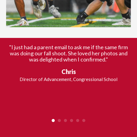
"
"I just had a parent email to ask me if the same firm
Our team of trained photographers offers individual and
was doing our fall shoot. She loved her photos and
team photography for all sports. We use the latest
was delighted when I confirmed."
o
technology and products to capture action shots and
l
composite shots.
Chris
O
b
Director of Advancement, Congressional School