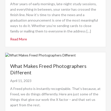
After years of early mornings, late-night study sessions,
and everything in between, your senior has crossed the
finish line. Now it’s time to share the news and a
graduation announcement is one of the most meaningful
ways to do it. Whether you’re sending cards to close
family or mailing them to everyone in the address […]
Read More
What Makes Freed Photographers
Different
April 11, 2023
A Freed photo is instantly recognizable. That’s because, at
Freed, we do things differently. Here are just some of the
things that give our work the X factor – and that set us
apart from the rest.