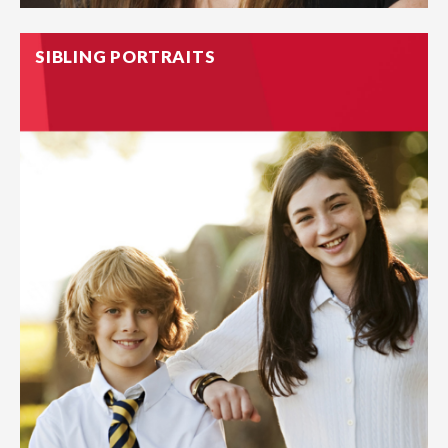
SIBLING PORTRAITS
School pictures are as close as we come to a timeline
tracking our kids. Our individual portraits capture your
child’s laughter, joy, silliness and solemn expressions that will
be cherished for years to come.