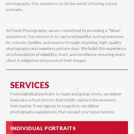
photography. Our mission is to rid the world of boring school
portraits.
At Freed Photography, we are committed to providing a "Wow"
experience. Our mission is to capture beautiful, lasting memories
for schools, families, and events through stunning, high-quality
photographs and seamless picture days. We build this experience
on a foundation of reliability, trust, and excellence, ensuring every
client is delighted and proud of their images.
SERVICES
From individual portraits to team and group shots, we deliver
keepsake school photos that boldly capture the moments
that matter. From signup to snapshot, we deliver
photography experiences that exceed your expectations.
INDIVIDUAL PORTRAITS