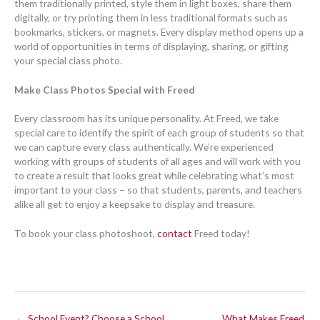
them traditionally printed, style them in light boxes, share them
digitally, or try printing them in less traditional formats such as
bookmarks, stickers, or magnets. Every display method opens up a
world of opportunities in terms of displaying, sharing, or gifting
your special class photo.
Make Class Photos Special with Freed
Every classroom has its unique personality. At Freed, we take
special care to identify the spirit of each group of students so that
we can capture every class authentically. We’re experienced
working with groups of students of all ages and will work with you
to create a result that looks great while celebrating what’s most
important to your class – so that students, parents, and teachers
alike all get to enjoy a keepsake to display and treasure.
To book your class photoshoot,
contact
Freed today!
← School Event? Choose a School
What Makes Freed