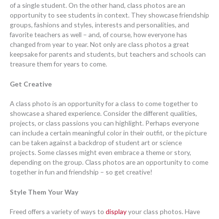
of a single student. On the other hand, class photos are an
opportunity to see students in context. They showcase friendship
groups, fashions and styles, interests and personalities, and
favorite teachers as well – and, of course, how everyone has
changed from year to year. Not only are class photos a great
keepsake for parents and students, but teachers and schools can
treasure them for years to come.
Get Creative
A class photo is an opportunity for a class to come together to
showcase a shared experience. Consider the different qualities,
projects, or class passions you can highlight. Perhaps everyone
can include a certain meaningful color in their outfit, or the picture
can be taken against a backdrop of student art or science
projects. Some classes might even embrace a theme or story,
depending on the group. Class photos are an opportunity to come
together in fun and friendship – so get creative!
Style Them Your Way
Freed offers a variety of ways to
display
your class photos. Have