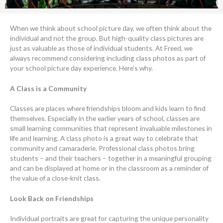
When we think about school picture day, we often think about the
individual and not the group. But high-quality class pictures are
just as valuable as those of individual students. At Freed, we
always recommend considering including class photos as part of
your school picture day experience. Here’s why.
A Class is a Community
Classes are places where friendships bloom and kids learn to find
themselves. Especially in the earlier years of school, classes are
small learning communities that represent invaluable milestones in
life and learning. A class photo is a great way to celebrate that
community and camaraderie. Professional class photos bring
students – and their teachers – together in a meaningful grouping
and can be displayed at home or in the classroom as a reminder of
the value of a close-knit class.
Look Back on Friendships
Individual portraits are great for capturing the unique personality