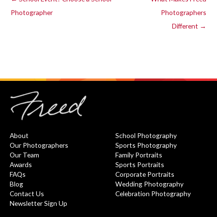
Photographer
Photographers
Different →
About
School Photography
Our Photographers
Sports Photography
Our Team
Family Portraits
Awards
Sports Portraits
FAQs
Corporate Portraits
Blog
Wedding Photography
Contact Us
Celebration Photography
Newsletter Sign Up