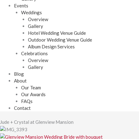
Events
Weddings
Overview
Gallery
Hotel Wedding Venue Guide
Outdoor Wedding Venue Guide
Album Design Services
Celebrations
Overview
Gallery
Blog
About
Our Team
Our Awards
FAQs
Contact
Jude + Crystal at Glenview Mansion