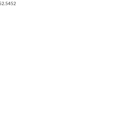
52.5452