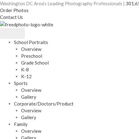
Skip
Washington DC Area’s Leading Photography Professionals |
301.6
to
Order Photos
content
Contact Us
School Portraits
Overview
Preschool
Grade School
K-8
K-12
Sports
Overview
Gallery
Corporate/Doctors/Product
Overview
Gallery
Family
Overview
Gallery