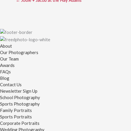
← Jodie + Jacob at the Hay Adams
About
Our Photographers
Our Team
Awards
FAQs
Blog
Contact Us
Newsletter Sign Up
School Photography
Sports Photography
Family Portraits
Sports Portraits
Corporate Portraits
Wedding Photography