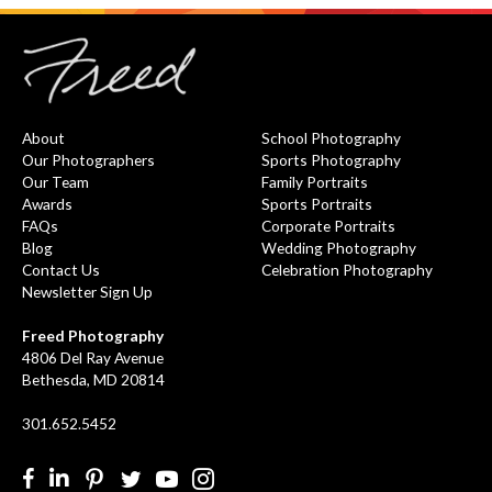
About
School Photography
Our Photographers
Sports Photography
Our Team
Family Portraits
Awards
Sports Portraits
FAQs
Corporate Portraits
Blog
Wedding Photography
Contact Us
Celebration Photography
Newsletter Sign Up
Freed Photography
4806 Del Ray Avenue
Bethesda, MD 20814
301.652.5452
Facebook
LinkedIn
Pinterest
Twitter
YouTube
Instgram