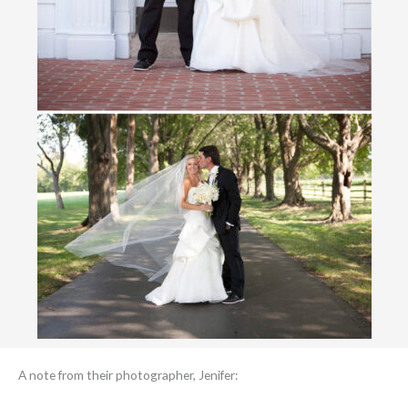
A note from their photographer, Jenifer: