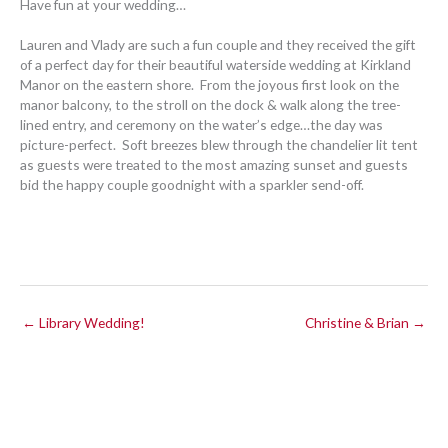
Have fun at your wedding…
Lauren and Vlady are such a fun couple and they received the gift
of a perfect day for their beautiful waterside wedding at Kirkland
Manor on the eastern shore. From the joyous first look on the
manor balcony, to the stroll on the dock & walk along the tree-
lined entry, and ceremony on the water’s edge…the day was
picture-perfect. Soft breezes blew through the chandelier lit tent
as guests were treated to the most amazing sunset and guests
bid the happy couple goodnight with a sparkler send-off.
← Library Wedding!
Christine & Brian →