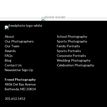
About
School Photography
Our Photographers
Sports Photography
Our Team
Family Portraits
Awards
Sports Portraits
FAQs
Corporate Portraits
Blog
Wedding Photography
Contact Us
Celebration Photography
Newsletter Sign Up
Freed Photography
4806 Del Ray Avenue
Bethesda, MD 20814
301.652.5452