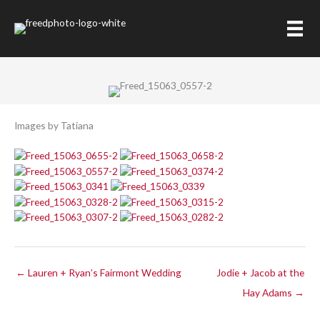
Skip
to
Megan and Todd
content
Images by Tatiana
← Lauren + Ryan’s Fairmont Wedding
Jodie + Jacob at the
Hay Adams →