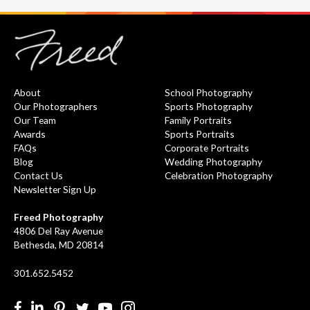
About
School Photography
Our Photographers
Sports Photography
Our Team
Family Portraits
Awards
Sports Portraits
FAQs
Corporate Portraits
Blog
Wedding Photography
Contact Us
Celebration Photography
Newsletter Sign Up
Freed Photography
4806 Del Ray Avenue
Bethesda, MD 20814
301.652.5452
Facebook
LinkedIn
Pinterest
Twitter
YouTube
Instgram