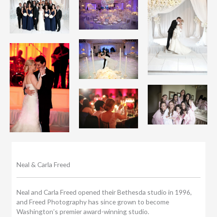
Neal & Carla Freed
Neal and Carla Freed opened their Bethesda studio in 1996,
and Freed Photography has since grown to become
Washington’s premier award-winning studio.