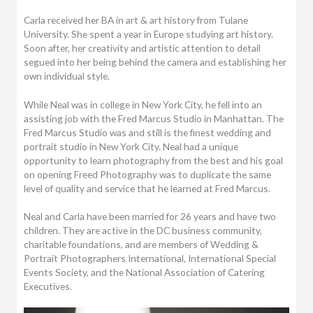
Carla received her BA in art & art history from Tulane
University. She spent a year in Europe studying art history.
Soon after, her creativity and artistic attention to detail
segued into her being behind the camera and establishing her
own individual style.
While Neal was in college in New York City, he fell into an
assisting job with the Fred Marcus Studio in Manhattan. The
Fred Marcus Studio was and still is the finest wedding and
portrait studio in New York City. Neal had a unique
opportunity to learn photography from the best and his goal
on opening Freed Photography was to duplicate the same
level of quality and service that he learned at Fred Marcus.
Neal and Carla have been married for 26 years and have two
children. They are active in the DC business community,
charitable foundations, and are members of Wedding &
Portrait Photographers International, International Special
Events Society, and the National Association of Catering
Executives.