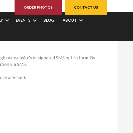
ORDER PHOTOS
CONTACT US
LY
EVENTS
BLOG
ABOUT
SMS Privacy Policy explains how we collect, use, and
gh our website's designated SMS opt-in form. By
ation via SMS.
ce or email).