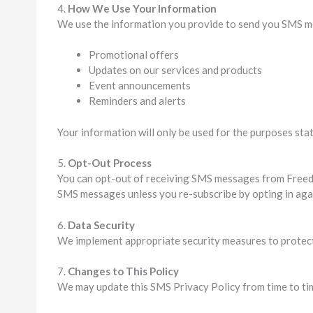
4.
How We Use Your Information
We use the information you provide to send you SMS m
Promotional offers
Updates on our services and products
Event announcements
Reminders and alerts
Your information will only be used for the purposes stat
5.
Opt-Out Process
You can opt-out of receiving SMS messages from Freed 
SMS messages unless you re-subscribe by opting in aga
6.
Data Security
We implement appropriate security measures to protect 
7.
Changes to This Policy
We may update this SMS Privacy Policy from time to tim