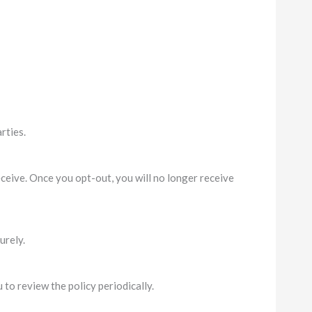
rties.
eive. Once you opt-out, you will no longer receive
urely.
to review the policy periodically.