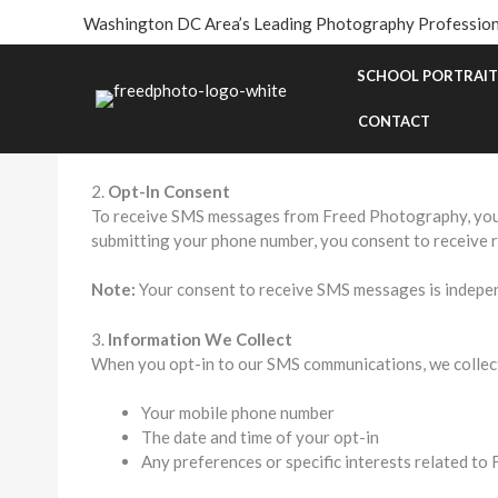
Skip
Washington DC Area’s Leading Photography Profession
to
SMS Privacy Policy
content
SCHOOL PORTRAIT
1.
Introduction
Freed Photography ("we," "us," "our") respects your pri
CONTACT
share your personal data when you opt-in to receive S
2.
Opt-In Consent
To receive SMS messages from Freed Photography, you m
submitting your phone number, you consent to receive 
Note:
Your consent to receive SMS messages is independ
3.
Information We Collect
When you opt-in to our SMS communications, we collect
Your mobile phone number
The date and time of your opt-in
Any preferences or specific interests related t