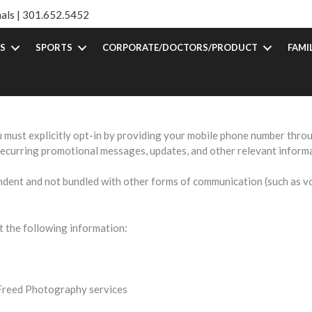
als |
301.652.5452
S
SPORTS
CORPORATE/DOCTORS/PRODUCT
FAMI
vacy and is committed to protecting your personal information. This 
MS communications from us.
ust explicitly opt-in by providing your mobile phone number throu
recurring promotional messages, updates, and other relevant inform
ent and not bundled with other forms of communication (such as voi
 the following information:
o Freed Photography services