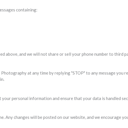
essages containing:
ed above, and we will not share or sell your phone number to third pa
Photography at any time by replying "STOP" to any message you rec
in.
your personal information and ensure that your data is handled sec
e. Any changes will be posted on our website, and we encourage you 