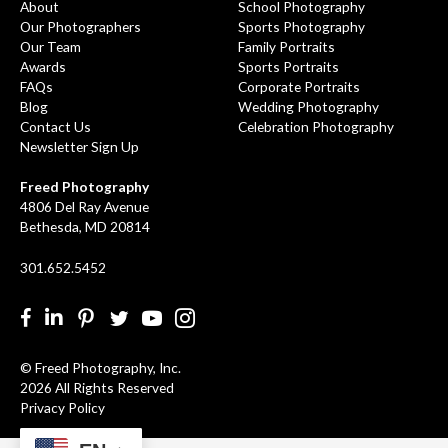
About
School Photography
Our Photographers
Sports Photography
Our Team
Family Portraits
Awards
Sports Portraits
FAQs
Corporate Portraits
Blog
Wedding Photography
Contact Us
Celebration Photography
Newsletter Sign Up
Freed Photography
4806 Del Ray Avenue
Bethesda, MD 20814
301.652.5452
Facebook
LinkedIn
Pinterest
Twitter
YouTube
Instgram
© Freed Photography, Inc.
2026 All Rights Reserved
Privacy Policy