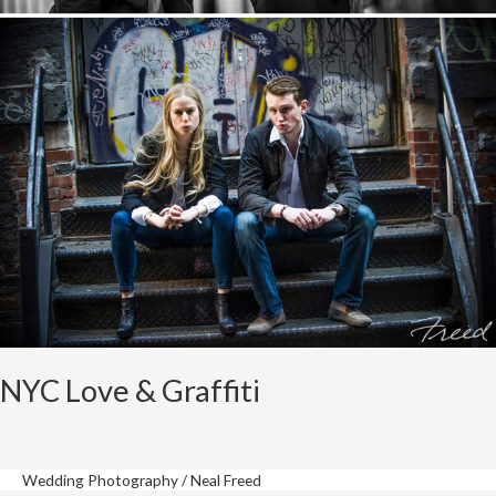
NYC Love & Graffiti
Wedding Photography
/
Neal Freed