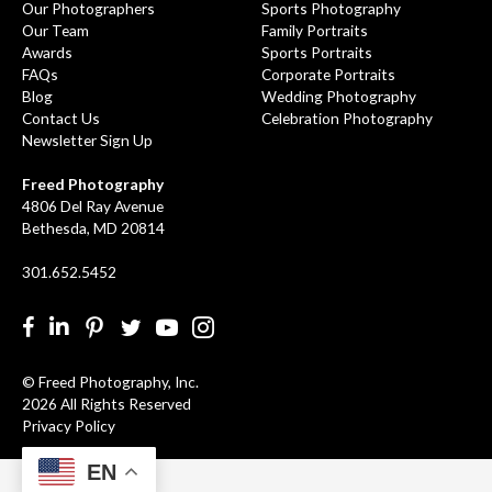
Our Photographers
Sports Photography
Our Team
Family Portraits
Awards
Sports Portraits
FAQs
Corporate Portraits
Blog
Wedding Photography
Contact Us
Celebration Photography
Newsletter Sign Up
Freed Photography
4806 Del Ray Avenue
Bethesda, MD 20814
301.652.5452
Facebook
LinkedIn
Pinterest
Twitter
YouTube
Instgram
© Freed Photography, Inc.
2026 All Rights Reserved
Privacy Policy
EN