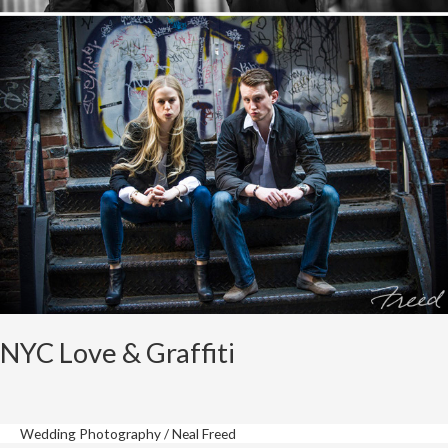
NYC Love & Graffiti
Wedding Photography
/
Neal Freed