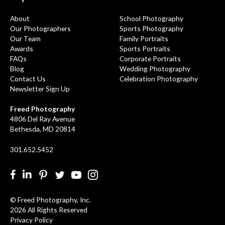
About
School Photography
Our Photographers
Sports Photography
Our Team
Family Portraits
Awards
Sports Portraits
FAQs
Corporate Portraits
Blog
Wedding Photography
Contact Us
Celebration Photography
Newsletter Sign Up
Freed Photography
4806 Del Ray Avenue
Bethesda, MD 20814
301.652.5452
Facebook
LinkedIn
Pinterest
Twitter
YouTube
Instgram
© Freed Photography, Inc.
2026 All Rights Reserved
Privacy Policy