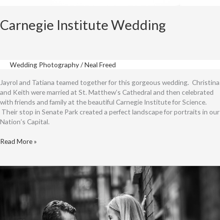
Carnegie Institute Wedding
Wedding Photography
/
Neal Freed
Jayrol and Tatiana teamed together for this gorgeous wedding. Christina
and Keith were married at St. Matthew’s Cathedral and then celebrated
with friends and family at the beautiful Carnegie Institute for Science.
Their stop in Senate Park created a perfect landscape for portraits in our
Nation’s Capital.
Carnegie
Read More »
Institute
Wedding