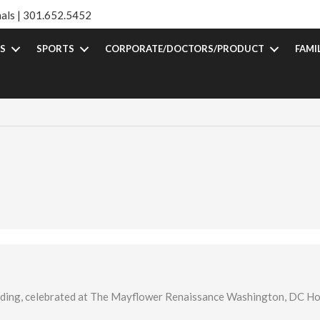
als |
301.652.5452
S
SPORTS
CORPORATE/DOCTORS/PRODUCT
FAMI
dding, celebrated at The Mayflower Renaissance Washington, DC Ho