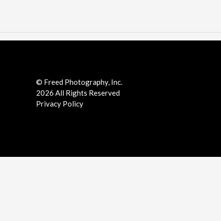
Facebook
LinkedIn
Pinterest
Twitter
YouTube
Instgram
© Freed Photography, Inc.
2026 All Rights Reserved
Privacy Policy