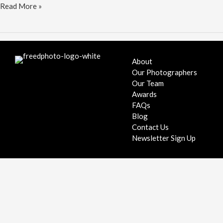
Grooms
Read More »
tie
the
knot
in
DC
About
Our Photographers
Our Team
Awards
FAQs
Blog
Contact Us
Newsletter Sign Up