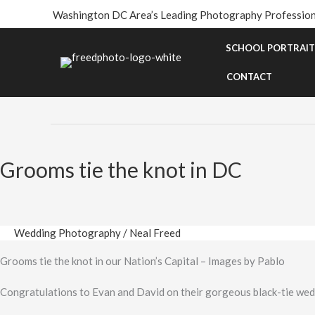
Skip
Washington DC Area’s Leading Photography Profession
to
content
SCHOOL PORTRAIT
Same-Sex Wedding
CONTACT
Grooms tie the knot in DC
Wedding Photography
/
Neal Freed
Grooms tie the knot in our Nation’s Capital – Images by Pablo
Congratulations to Evan and David on their gorgeous black-tie we