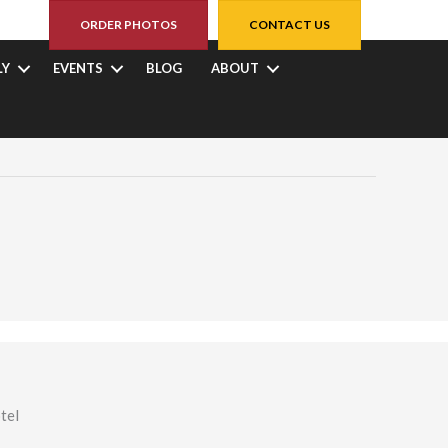
ORDER PHOTOS
CONTACT US
LY
EVENTS
BLOG
ABOUT
tel