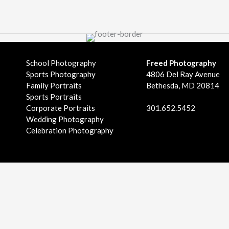
School Photography
Freed Photography
Sports Photography
4806 Del Ray Avenue
Family Portraits
Bethesda, MD 20814
Sports Portraits
Corporate Portraits
301.652.5452
Wedding Photography
Celebration Photography