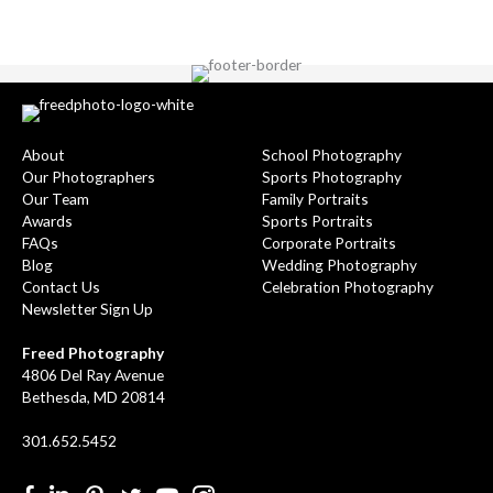
About
School Photography
Our Photographers
Sports Photography
Our Team
Family Portraits
Awards
Sports Portraits
FAQs
Corporate Portraits
Blog
Wedding Photography
Contact Us
Celebration Photography
Newsletter Sign Up
Freed Photography
4806 Del Ray Avenue
Bethesda, MD 20814
301.652.5452