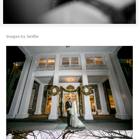
Images by Jenifer