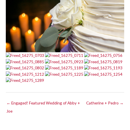
← Engaged! Featured Wedding of Abby +
Catherine + Pedro →
Joe