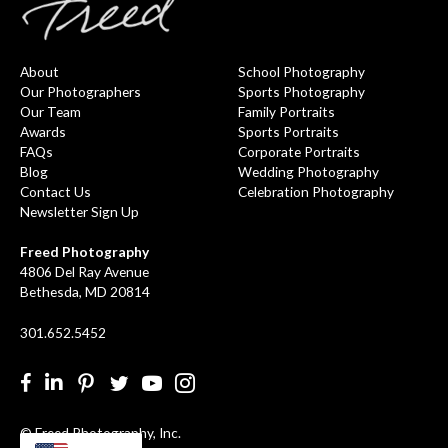
About
School Photography
Our Photographers
Sports Photography
Our Team
Family Portraits
Awards
Sports Portraits
FAQs
Corporate Portraits
Blog
Wedding Photography
Contact Us
Celebration Photography
Newsletter Sign Up
Freed Photography
4806 Del Ray Avenue
Bethesda, MD 20814
301.652.5452
Facebook
LinkedIn
Pinterest
Twitter
YouTube
Instgram
© Freed Photography, Inc.