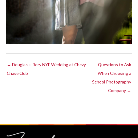
← Douglas + Rory NYE Wedding at Chevy
Questions to Ask
Chase Club
When Choosing a
School Photography
Company →