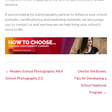
essence.
If you’re looking for a photography partner to enhance your school
portraits, candid photos, and marketing materials, we encourage
you to contact us and see how we can help bring your school’s
story to life.
← Modern School Photography: AKA
One for the Books:
School Photography 2.0
Tips for Developing a
School Yearbook
Program →