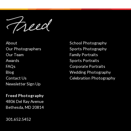
About
School Photography
Our Photographers
Sports Photography
Our Team
Family Portraits
Awards
Sports Portraits
FAQs
Corporate Portraits
Blog
Wedding Photography
Contact Us
Celebration Photography
Newsletter Sign Up
Freed Photography
4806 Del Ray Avenue
Bethesda, MD 20814
301.652.5452