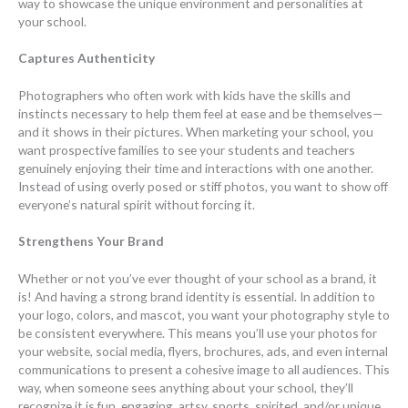
way to showcase the unique environment and personalities at
your school.
Captures Authenticity
Photographers who often work with kids have the skills and
instincts necessary to help them feel at ease and be themselves—
and it shows in their pictures. When marketing your school, you
want prospective families to see your students and teachers
genuinely enjoying their time and interactions with one another.
Instead of using overly posed or stiff photos, you want to show off
everyone’s natural spirit without forcing it.
Strengthens Your Brand
Whether or not you’ve ever thought of your school as a brand, it
is! And having a strong brand identity is essential. In addition to
your logo, colors, and mascot, you want your photography style to
be consistent everywhere. This means you’ll use your photos for
your website, social media, flyers, brochures, ads, and even internal
communications to present a cohesive image to all audiences. This
way, when someone sees anything about your school, they’ll
recognize it is fun, engaging, artsy, sports, spirited, and/or unique