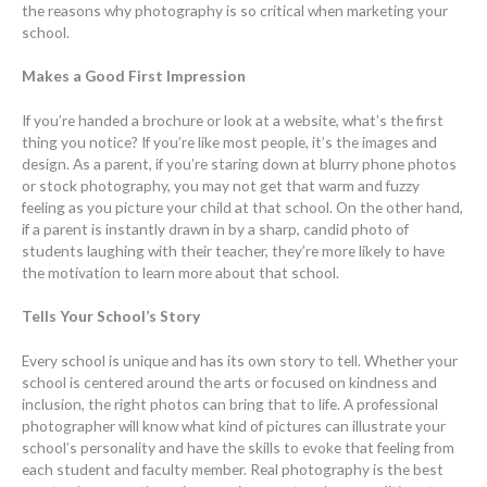
the reasons why photography is so critical when marketing your
school.
Makes a Good First Impression
If you’re handed a brochure or look at a website, what’s the first
thing you notice? If you’re like most people, it’s the images and
design. As a parent, if you’re staring down at blurry phone photos
or stock photography, you may not get that warm and fuzzy
feeling as you picture your child at that school. On the other hand,
if a parent is instantly drawn in by a sharp, candid photo of
students laughing with their teacher, they’re more likely to have
the motivation to learn more about that school.
Tells Your School’s Story
Every school is unique and has its own story to tell. Whether your
school is centered around the arts or focused on kindness and
inclusion, the right photos can bring that to life. A professional
photographer will know what kind of pictures can illustrate your
school’s personality and have the skills to evoke that feeling from
each student and faculty member. Real photography is the best