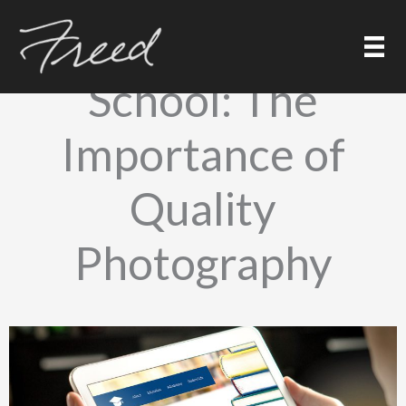
Skip
to
Marketing Your
content
School: The
Importance of
Quality
Photography