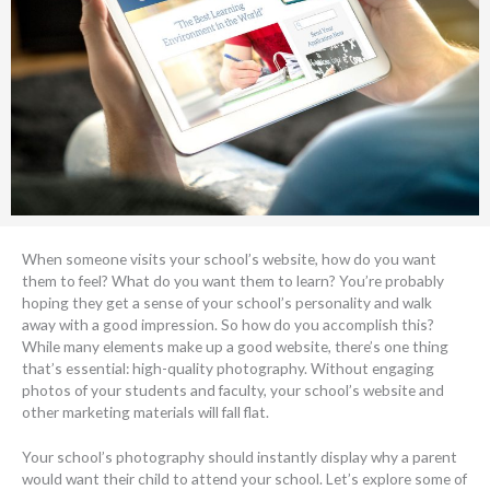
When someone visits your school’s website, how do you want
them to feel? What do you want them to learn? You’re probably
hoping they get a sense of your school’s personality and walk
away with a good impression. So how do you accomplish this?
While many elements make up a good website, there’s one thing
that’s essential: high-quality photography. Without engaging
photos of your students and faculty, your school’s website and
other marketing materials will fall flat.
Your school’s photography should instantly display why a parent
would want their child to attend your school. Let’s explore some of