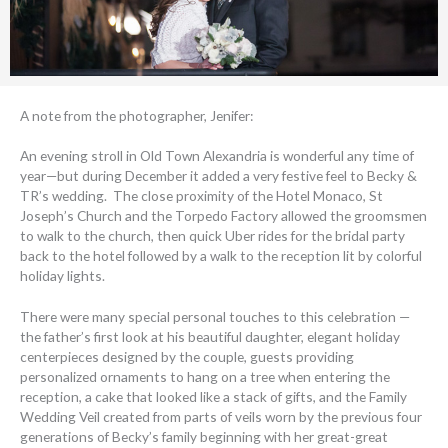
A note from the photographer, Jenifer:
An evening stroll in Old Town Alexandria is wonderful any time of
year—but during December it added a very festive feel to Becky &
TR’s wedding. The close proximity of the Hotel Monaco, St
Joseph’s Church and the Torpedo Factory allowed the groomsmen
to walk to the church, then quick Uber rides for the bridal party
back to the hotel followed by a walk to the reception lit by colorful
holiday lights.
There were many special personal touches to this celebration —
the father’s first look at his beautiful daughter, elegant holiday
centerpieces designed by the couple, guests providing
personalized ornaments to hang on a tree when entering the
reception, a cake that looked like a stack of gifts, and the Family
Wedding Veil created from parts of veils worn by the previous four
generations of Becky’s family beginning with her great-great