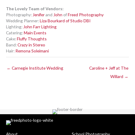
The Lovely Team of Vendors:
Photography:
Jenifer
and
John
of
Freed Photography
Wedding Planner:
Liza Bourkard of Studio DBI
Lighting:
John Farr Lighting
Catering:
Main Events
Cake:
Fluffy Thoughts
Band:
Crazy in Stereo
Hair:
Remona Soleimani
← Carnegie Institute Wedding
Caroline + Jeff at The
Willard →
About
School Photography