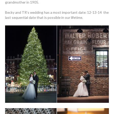
grandmother in 1905.
Becky and TR’s wedding has a most important date: 12-13-14 the
last sequential date that is possible in our lifetime.