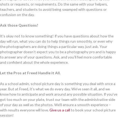
shots or requests, or requirements. Do the same with your helpers,
teachers, and students to avoid being swamped with questions or
confusion on the day.
Ask those Questions!
It’s okay not to know something! If you have questions about how the
day will run, what you can do to help things run smoothly, or even why
the photographers are doing things a particular way, just ask. Your
photographer doesn’t expect you to be a photography pro and is happy
to answer any of your questions. Ask, and you’ll feel more comfortable
and confident about the whole experience.
Let the Pros at Freed Handle it All.
As a school admin, school picture day is something you deal with once a
year. But at Freed, it’s what we do every day. We’ve seen it all, and we
know how to anticipate and work around any possible situation. If you’ve
got too much on your plate, trust our team with the administrative side
of your day as well as the photos. We’ll ensure a smooth experience –
with results everyone will love.
Give us a call
to book your school picture
session!