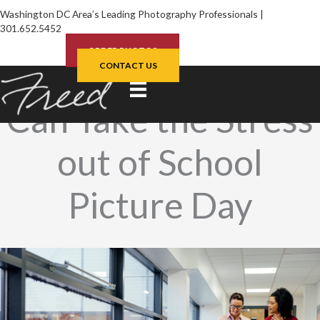
Skip
Washington DC Area’s Leading Photography Professionals |
to
301.652.5452
content
ORDER PHOTOS
How School Admins
CONTACT US
Can Take the Stress
out of School
Picture Day