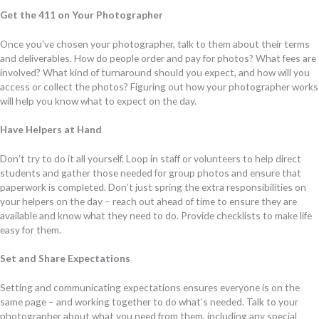
Get the 411 on Your Photographer
Once you’ve chosen your photographer, talk to them about their terms
and deliverables. How do people order and pay for photos? What fees are
involved? What kind of turnaround should you expect, and how will you
access or collect the photos? Figuring out how your photographer works
will help you know what to expect on the day.
Have Helpers at Hand
Don’t try to do it all yourself. Loop in staff or volunteers to help direct
students and gather those needed for group photos and ensure that
paperwork is completed. Don’t just spring the extra responsibilities on
your helpers on the day – reach out ahead of time to ensure they are
available and know what they need to do. Provide checklists to make life
easy for them.
Set and Share Expectations
Setting and communicating expectations ensures everyone is on the
same page – and working together to do what’s needed. Talk to your
photographer about what you need from them, including any special