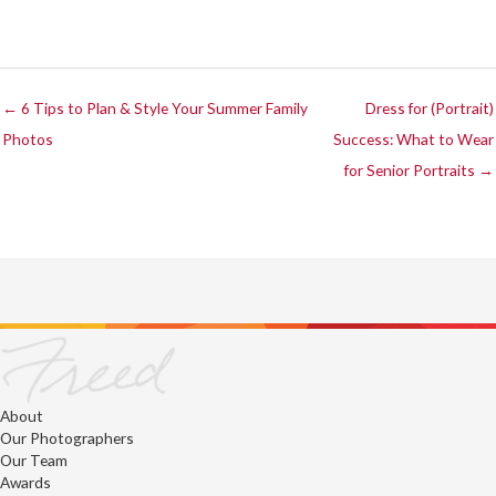
← 6 Tips to Plan & Style Your Summer Family
Dress for (Portrait)
Photos
Success: What to Wear
for Senior Portraits →
About
Our Photographers
Our Team
Awards