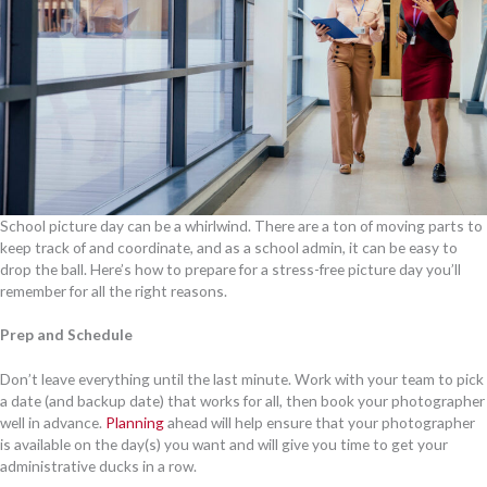
School picture day can be a whirlwind. There are a ton of moving parts to
keep track of and coordinate, and as a school admin, it can be easy to
drop the ball. Here’s how to prepare for a stress-free picture day you’ll
remember for all the right reasons.
Prep and Schedule
Don’t leave everything until the last minute. Work with your team to pick
a date (and backup date) that works for all, then book your photographer
well in advance.
Planning
ahead will help ensure that your photographer
is available on the day(s) you want and will give you time to get your
administrative ducks in a row.