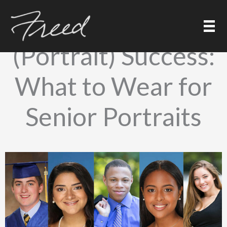
Skip
to
Dress for
content
(Portrait) Success:
What to Wear for
Senior Portraits