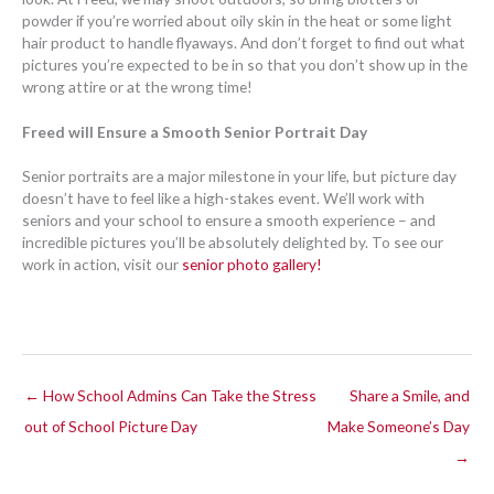
powder if you’re worried about oily skin in the heat or some light
hair product to handle flyaways. And don’t forget to find out what
pictures you’re expected to be in so that you don’t show up in the
wrong attire or at the wrong time!
Freed will Ensure a Smooth Senior Portrait Day
Senior portraits are a major milestone in your life, but picture day
doesn’t have to feel like a high-stakes event. We’ll work with
seniors and your school to ensure a smooth experience – and
incredible pictures you’ll be absolutely delighted by. To see our
work in action, visit our
senior photo gallery!
← How School Admins Can Take the Stress
Share a Smile, and
out of School Picture Day
Make Someone’s Day
→