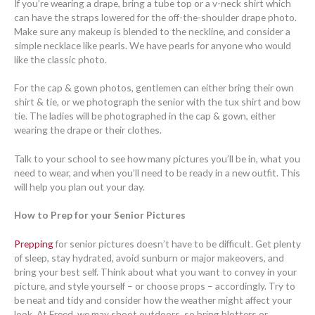
If you’re wearing a drape, bring a tube top or a v-neck shirt which
can have the straps lowered for the off-the-shoulder drape photo.
Make sure any makeup is blended to the neckline, and consider a
simple necklace like pearls. We have pearls for anyone who would
like the classic photo.
For the cap & gown photos, gentlemen can either bring their own
shirt & tie, or we photograph the senior with the tux shirt and bow
tie. The ladies will be photographed in the cap & gown, either
wearing the drape or their clothes.
Talk to your school to see how many pictures you’ll be in, what you
need to wear, and when you’ll need to be ready in a new outfit. This
will help you plan out your day.
How to Prep for your Senior Pictures
Prepping
for senior pictures doesn’t have to be difficult. Get plenty
of sleep, stay hydrated, avoid sunburn or major makeovers, and
bring your best self. Think about what you want to convey in your
picture, and style yourself – or choose props – accordingly. Try to
be neat and tidy and consider how the weather might affect your
look. At Freed, we may shoot outdoors, so bring blotters or