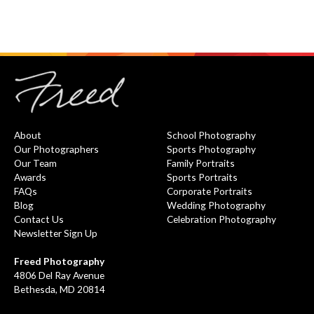
About
School Photography
Our Photographers
Sports Photography
Our Team
Family Portraits
Awards
Sports Portraits
FAQs
Corporate Portraits
Blog
Wedding Photography
Contact Us
Celebration Photography
Newsletter Sign Up
Freed Photography
4806 Del Ray Avenue
Bethesda, MD 20814