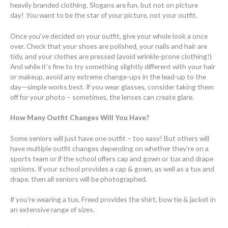
heavily branded clothing. Slogans are fun, but not on picture
day!
You
want to be the star of your picture, not your outfit.
Once you’ve decided on your outfit, give your whole look a once
over. Check that your shoes are polished, your nails and hair are
tidy, and your clothes are pressed (avoid wrinkle-prone clothing!)
And while it’s fine to try something slightly different with your hair
or makeup, avoid any extreme change-ups in the lead-up to the
day—simple works best. If you wear glasses, consider taking them
off for your photo – sometimes, the lenses can create glare.
How Many Outfit Changes Will You Have?
Some seniors will just have one outfit – too easy! But others will
have multiple outfit changes depending on whether they’re on a
sports team or if the school offers cap and gown or tux and drape
options. If your school provides a cap & gown, as well as a tux and
drape, then all seniors will be photographed.
If you’re wearing a tux, Freed provides the shirt, bow tie & jacket in
an extensive range of sizes.