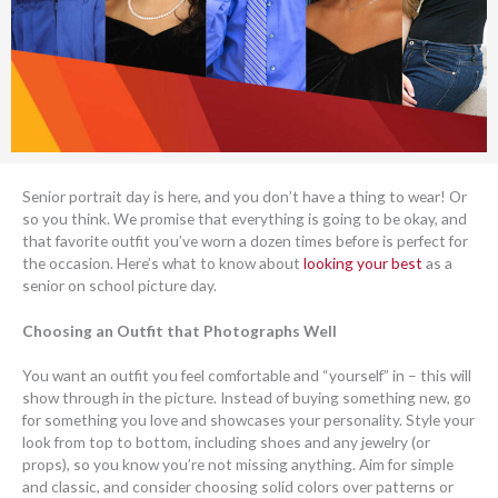
Senior portrait day is here, and you don’t have a thing to wear! Or
so you think. We promise that everything is going to be okay, and
that favorite outfit you’ve worn a dozen times before is perfect for
the occasion. Here’s what to know about
looking your best
as a
senior on school picture day.
Choosing an Outfit that Photographs Well
You want an outfit you feel comfortable and “yourself” in – this will
show through in the picture. Instead of buying something new, go
for something you love and showcases your personality. Style your
look from top to bottom, including shoes and any jewelry (or
props), so you know you’re not missing anything. Aim for simple
and classic, and consider choosing solid colors over patterns or