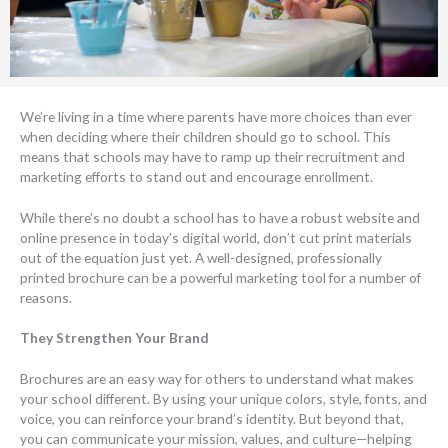
We’re living in a time where parents have more choices than ever
when deciding where their children should go to school. This
means that schools may have to ramp up their recruitment and
marketing efforts to stand out and encourage enrollment.
While there’s no doubt a school has to have a robust website and
online presence in today’s digital world, don’t cut print materials
out of the equation just yet. A well-designed, professionally
printed brochure can be a powerful marketing tool for a number of
reasons.
They Strengthen Your Brand
Brochures are an easy way for others to understand what makes
your school different. By using your unique colors, style, fonts, and
voice, you can reinforce your brand’s identity. But beyond that,
you can communicate your mission, values, and culture—helping