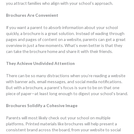
you attract families who align with your school’s approach.
Brochures Are Convenient
If you want a parent to absorb information about your school
quickly, a brochure is a great solution. Instead of wading through
pages and pages of content on a website, parents can get a great
overview in just a few moments. What’s even better is that they
can take the brochure home and share it with their friends.
They Achieve Undivided Attention
There can be so many distractions when you’re reading a website
with banner ads, email messages, and social media notifications.
But with a brochure, a parent’s focus is sure to be on that one
piece of paper—at least long enough to digest your school’s brand.
Brochures Solidify a Cohesive Image
Parents will most likely check out your school on multiple
platforms. Printed materials like brochures will help present a
consistent brand across the board, from your website to social