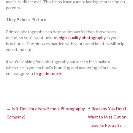
media to direct mail. This helps leave a more lasting impression on
parents.
They Paint a Picture
Printed photographs can be more impactful than those seen
online, so you’ll want unique,
high-quality photography
in your
brochures. The pictures married with your brand identity will help
you stand out.
If you’re looking for a photography partner to help make a
difference in your school’s branding and marketing efforts, we
encourage you to
get in touch
.
← Is it Time for a New School Photography
5 Reasons You Don’t
Company?
Want to Miss Out on
Sports Portraits →