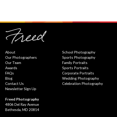
About
School Photography
Our Photographers
Sports Photography
Our Team
Family Portraits
Awards
Sports Portraits
FAQs
Corporate Portraits
Blog
Wedding Photography
Contact Us
Celebration Photography
Newsletter Sign Up
Freed Photography
4806 Del Ray Avenue
Bethesda, MD 20814