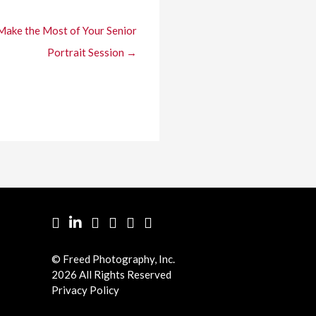
Make the Most of Your Senior
Portrait Session →
Facebook
LinkedIn
Pinterest
Twitter
YouTube
Instgram
© Freed Photography, Inc.
2026 All Rights Reserved
Privacy Policy