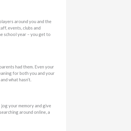
 players around you and the
aff, events, clubs and
e school year – you get to
r parents had them. Even your
eaning for both you and your
 and what hasn’t.
n jog your memory and give
 searching around online, a