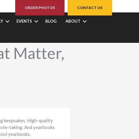
ORDER PHOTOS
CONTACT US
LY
EVENTS
BLOG
ABOUT
t Matter,
og keepsakes. High-quality
 note-taking. And yearbooks
chool yearbooks.