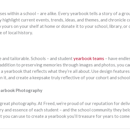
es within a school – are alike. Every yearbook tells a story of a gro
ey highlight current events, trends, ideas, and themes, and chronicle
ours on your shelf at home or donate it to your school, library, or o
 of local history.
e and tailorable. Schools – and student
yearbook teams
– have endles
n addition to preserving memories through images and photos, you c
 a yearbook that reflects what they’re all about. Use design features,
n it, and create a keepsake truly reflective of your cohort and school
Yearbook Photography
great photography. At Freed, we’re proud of our reputation for deliv
ory and essence of each student – and the school community they bel
t you can use to create a yearbook you’ll treasure for years to come