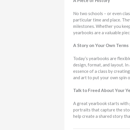
A Piece of History
No two schools – or even class
particular time and place. Th
milestones. Whether you keep y
yearbooks are a valuable piece
A Story on Your Own Terms
Today’s yearbooks are flexibl
design, format, and layout. I
essence of a class by creating
and art to put your own spin o
Talk to Freed About Your 
A great yearbook starts with 
portraits that capture the st
help create a shared story tha