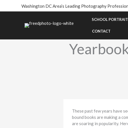
Skip
Washington DC Area’s Leading Photography Profession
to
content
SCHOOL PORTRAIT
CONTACT
Yearbook
These past few years have see
bound books are making a com
are soaring in popularity. He