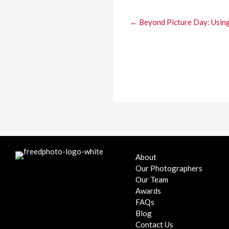
← Beyond Picture Day: Using 
About
Our Photographers
Our Team
Awards
FAQs
Blog
Contact Us