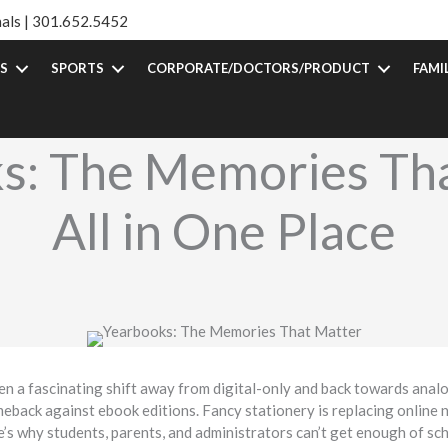
als |
301.652.5452
S
SPORTS
CORPORATE/DOCTORS/PRODUCT
FAMI
s: The Memories Tha
All in One Place
n a fascinating shift away from digital-only and back towards anal
eback against ebook editions. Fancy stationery is replacing online
re’s why students, parents, and administrators can’t get enough of s