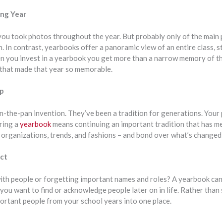
ing Year
 you took photos throughout the year. But probably only of the main
n. In contrast, yearbooks offer a panoramic view of an entire class, st
n you invest in a yearbook you get more than a narrow memory of th
that made that year so memorable.
ep
-in-the-pan invention. They’ve been a tradition for generations. You
ring a
yearbook
means continuing an important tradition that has m
, organizations, trends, and fashions – and bond over what’s changed
ct
ith people or forgetting important names and roles? A yearbook ca
you want to find or acknowledge people later on in life. Rather than
portant people from your school years into one place.