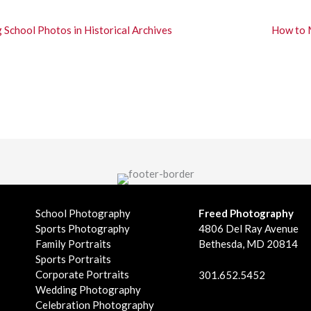
School Photos in Historical Archives
How to 
School Photography
Freed Photography
Sports Photography
4806 Del Ray Avenue
Family Portraits
Bethesda, MD 20814
Sports Portraits
Corporate Portraits
301.652.5452
Wedding Photography
Celebration Photography