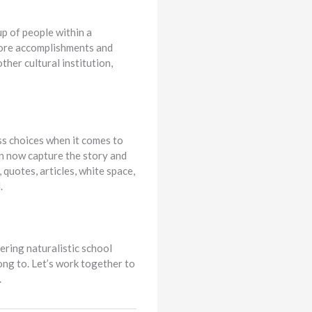
up of people within a
 core accomplishments and
ther cultural institution,
s choices when it comes to
an now capture the story and
 quotes, articles, white space,
.
ering naturalistic school
ong to. Let’s work together to
.