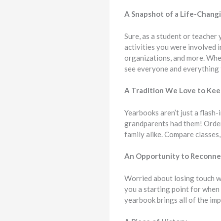
A Snapshot of a Life-Chang
Sure, as a student or teacher
activities you were involved i
organizations, and more. Whe
see everyone and everything 
A Tradition We Love to Ke
Yearbooks aren’t just a flash
grandparents had them! Orde
family alike. Compare classes
An Opportunity to Reconne
Worried about losing touch w
you a starting point for when 
yearbook brings all of the im