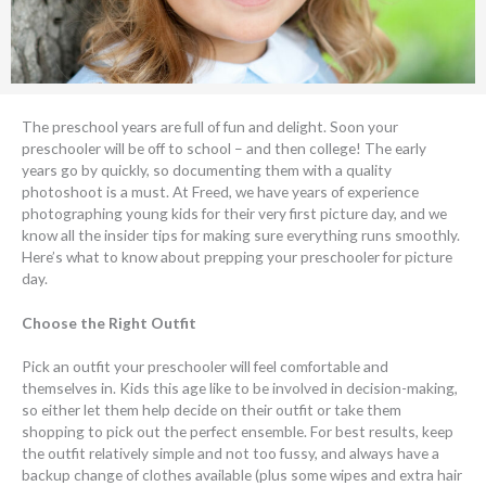
The preschool years are full of fun and delight. Soon your
preschooler will be off to school – and then college! The early
years go by quickly, so documenting them with a quality
photoshoot is a must. At Freed, we have years of experience
photographing young kids for their very first picture day, and we
know all the insider tips for making sure everything runs smoothly.
Here’s what to know about prepping your preschooler for picture
day.
Choose the Right Outfit
Pick an outfit your preschooler will feel comfortable and
themselves in. Kids this age like to be involved in decision-making,
so either let them help decide on their outfit or take them
shopping to pick out the perfect ensemble. For best results, keep
the outfit relatively simple and not too fussy, and always have a
backup change of clothes available (plus some wipes and extra hair