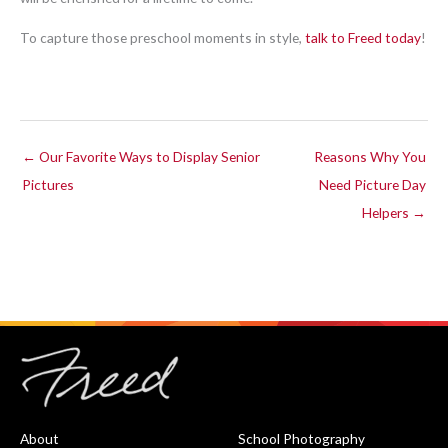
To capture those preschool moments in style,
talk to Freed today
!
← Our Favorite Ways to Display Senior
Reasons Why You
Pictures
Need Picture Day
Helpers →
About
School Photography