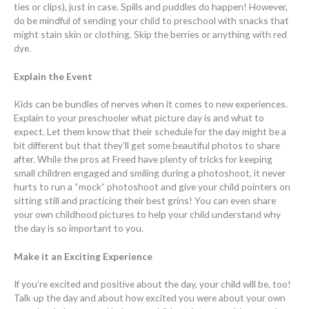
ties or clips), just in case. Spills and puddles do happen! However,
do be mindful of sending your child to preschool with snacks that
might stain skin or clothing. Skip the berries or anything with red
dye.
Explain the Event
Kids can be bundles of nerves when it comes to new experiences.
Explain to your preschooler what picture day is and what to
expect. Let them know that their schedule for the day might be a
bit different but that they’ll get some beautiful photos to share
after. While the pros at Freed have plenty of tricks for keeping
small children engaged and smiling during a photoshoot, it never
hurts to run a “mock” photoshoot and give your child pointers on
sitting still and practicing their best grins! You can even share
your own childhood pictures to help your child understand why
the day is so important to you.
Make it an Exciting Experience
If you’re excited and positive about the day, your child will be, too!
Talk up the day and about how excited you were about your own