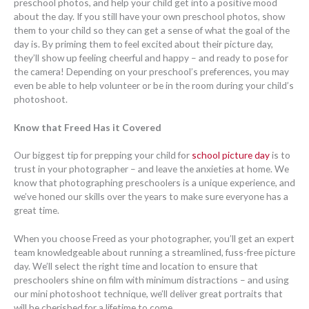
preschool photos, and help your child get into a positive mood
about the day. If you still have your own preschool photos, show
them to your child so they can get a sense of what the goal of the
day is. By priming them to feel excited about their picture day,
they’ll show up feeling cheerful and happy – and ready to pose for
the camera! Depending on your preschool’s preferences, you may
even be able to help volunteer or be in the room during your child’s
photoshoot.
Know that Freed Has it Covered
Our biggest tip for prepping your child for
school picture day
is to
trust in your photographer – and leave the anxieties at home. We
know that photographing preschoolers is a unique experience, and
we’ve honed our skills over the years to make sure everyone has a
great time.
When you choose Freed as your photographer, you’ll get an expert
team knowledgeable about running a streamlined, fuss-free picture
day. We’ll select the right time and location to ensure that
preschoolers shine on film with minimum distractions – and using
our mini photoshoot technique, we’ll deliver great portraits that
will be cherished for a lifetime to come.