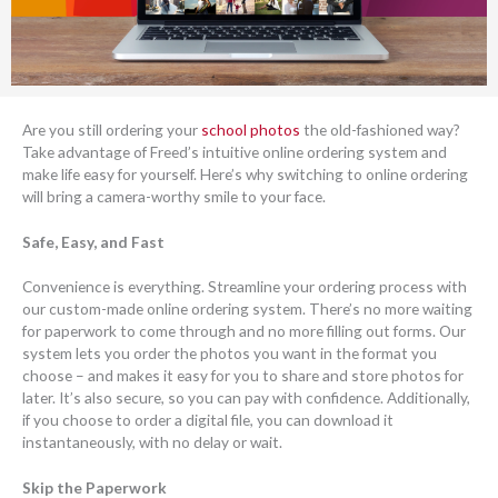
Are you still ordering your
school photos
the old-fashioned way?
Take advantage of Freed’s intuitive online ordering system and
make life easy for yourself. Here’s why switching to online ordering
will bring a camera-worthy smile to your face.
Safe, Easy, and Fast
Convenience is everything. Streamline your ordering process with
our custom-made online ordering system. There’s no more waiting
for paperwork to come through and no more filling out forms. Our
system lets you order the photos you want in the format you
choose – and makes it easy for you to share and store photos for
later. It’s also secure, so you can pay with confidence. Additionally,
if you choose to order a digital file, you can download it
instantaneously, with no delay or wait.
Skip the Paperwork