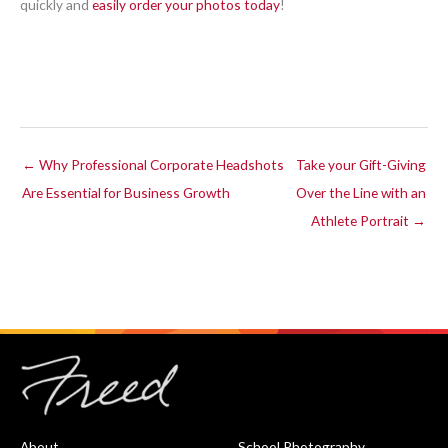
quickly and
easily order your photos today
!
← Why Professional Corporate Headshots
Take your Gift-Giving
Are Essential for Business Growth
Over the Line with an
Athlete Portrait →
About
School Photography