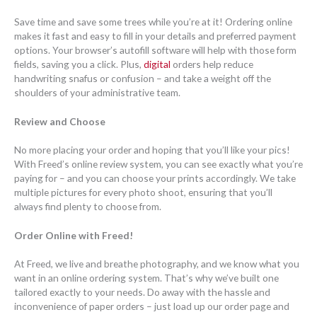
Save time and save some trees while you’re at it! Ordering online
makes it fast and easy to fill in your details and preferred payment
options. Your browser’s autofill software will help with those form
fields, saving you a click. Plus,
digital
orders help reduce
handwriting snafus or confusion – and take a weight off the
shoulders of your administrative team.
Review and Choose
No more placing your order and hoping that you’ll like your pics!
With Freed’s online review system, you can see exactly what you’re
paying for – and you can choose your prints accordingly. We take
multiple pictures for every photo shoot, ensuring that you’ll
always find plenty to choose from.
Order Online with Freed!
At Freed, we live and breathe photography, and we know what you
want in an online ordering system. That’s why we’ve built one
tailored exactly to your needs. Do away with the hassle and
inconvenience of paper orders – just load up our order page and