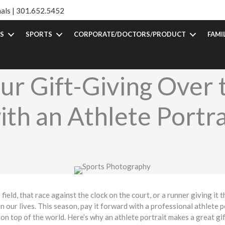
als |
301.652.5452
S
SPORTS
CORPORATE/DOCTORS/PRODUCT
FAMI
ur Gift-Giving Over 
ith an Athlete Portra
eld, that race against the clock on the court, or a runner giving it the
in our lives. This season, pay it forward with a professional athlete 
on top of the world. Here’s why an athlete portrait makes a great gif