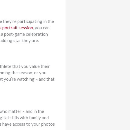
 they’re participating in the
 portrait session,
you can
or a post-game celebration
udding star they are.
thlete that you value their
inning the season, or you
at you’re watching – and that
 who matter – and in the
tal stills with family and
ays have access to your photos