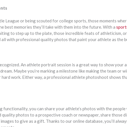
ents
ttle League or being scouted for college sports, those moments where
he best memories they’ll take with them into the future. With a
sports
iting to step up to the plate, those incredible feats of athleticism, 
 all with professional quality photos that paint your athlete as the b
ecognized. An athlete portrait session is a great way to show your a
r dream. Maybe you’re marking a milestone like making the team or w
 hard work. Either way, a professional athlete photoshoot shows th
g functionality, you can share your athlete’s photos with the people
 quality photos to a prospective coach or newspaper, share those digi
e images to give as a gift. Thanks to our online database, you’ll alw