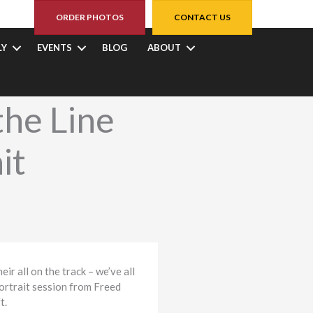
ORDER PHOTOS
CONTACT US
LY
EVENTS
BLOG
ABOUT
the Line
it
ir all on the track – we’ve all
portrait session from Freed
t.