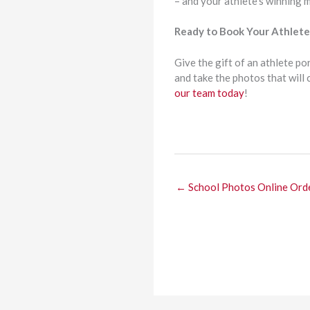
– and your athlete’s winning 
Ready to Book Your Athlete 
Give the gift of an athlete po
and take the photos that will
our team today
!
← School Photos Online Ord