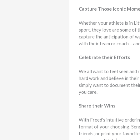
Capture Those Iconic Mom
Whether your athlete is in Li
sport, they love are some of t
capture the anticipation of wa
with their team or coach – and
Celebrate their Efforts
We all want to feel seen and r
hard work and believe in thei
simply want to document their
you care.
Share their Wins
With Freed’s intuitive orderin
format of your choosing. Send
friends, or print your favorit