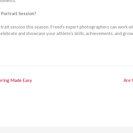
moments.
Portrait Session?
rtrait session this season. Freed’s expert photographers can work wi
 celebrate and showcase your athlete’s skills, achievements, and gro
ering Made Easy
Are 