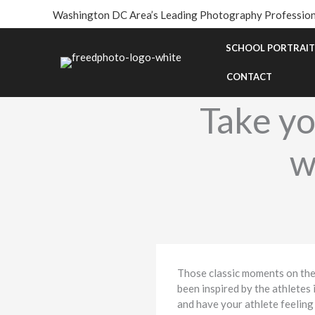
Skip
Washington DC Area’s Leading Photography Profession
to
content
SCHOOL PORTRAIT
CONTACT
Take yo
w
Those classic moments on the fi
been inspired by the athletes 
and have your athlete feeling 