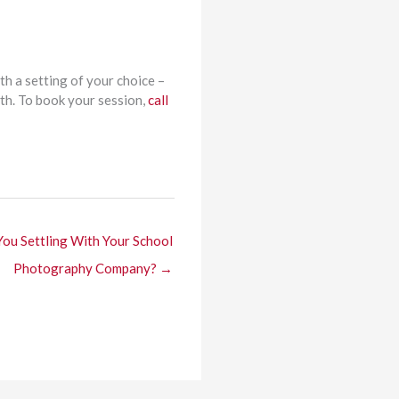
th a setting of your choice –
wth. To book your session,
call
You Settling With Your School
Photography Company? →