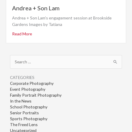
Andrea + Son Lam
Andrea + Son Lam’s engagement session at Brookside
Gardens Images by Tatiana
Read More
Search
for:
CATEGORIES
Corporate Photography
Event Photography
Family Portrait Photography
In the News
School Photography
Senior Portraits
Sports Photography
The Freed Lens
Uncategorized