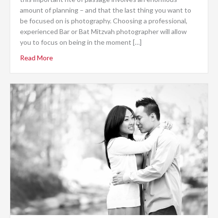
amount of planning – and that the last thing you want to
be focused on is photography. Choosing a professional,
experienced Bar or Bat Mitzvah photographer will allow
you to focus on being in the moment […]
Read More