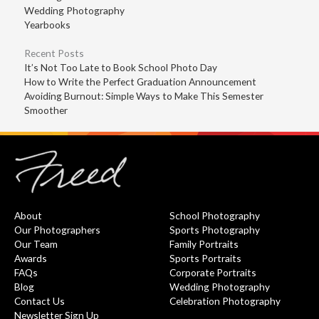
Wedding Photography
Yearbooks
Recent Posts
It’s Not Too Late to Book School Photo Day
How to Write the Perfect Graduation Announcement
Avoiding Burnout: Simple Ways to Make This Semester
Smoother
About
School Photography
Our Photographers
Sports Photography
Our Team
Family Portraits
Awards
Sports Portraits
FAQs
Corporate Portraits
Blog
Wedding Photography
Contact Us
Celebration Photography
Newsletter Sign Up