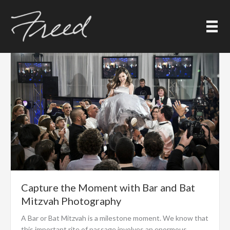
Skip
Event Photography
to
content
Capture the Moment with Bar and Bat
Mitzvah Photography
A Bar or Bat Mitzvah is a milestone moment. We know that
this important rite of passage involves an enormous