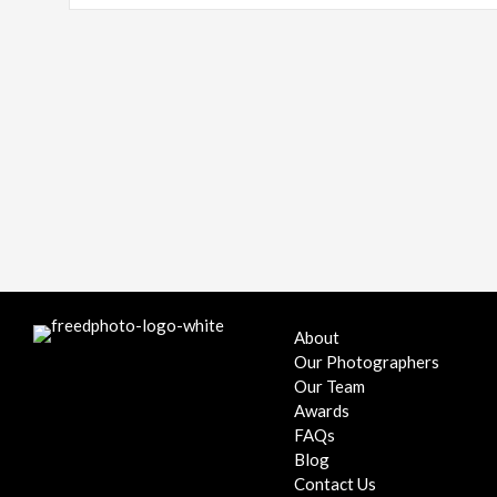
About
Our Photographers
Our Team
Awards
FAQs
Blog
Contact Us