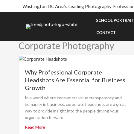
Skip
Washington DC Area’s Leading Photography Profession
to
content
SCHOOL PORTRAIT
CONTACT
Corporate Photography
Why Professional Corporate
Headshots Are Essential for Business
Growth
In a world where consumers value transparency and
humanity in business, corporate headshots are a great
way to provide insight into the people driving your
organization forward.
Read More