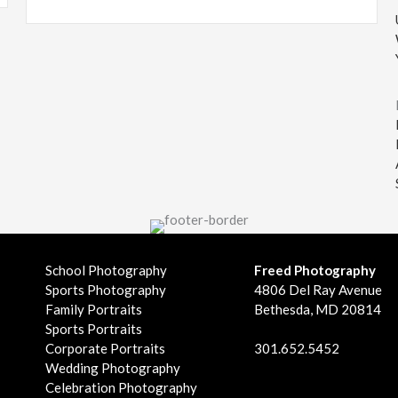
School Photography
Freed Photography
Sports Photography
4806 Del Ray Avenue
Family Portraits
Bethesda, MD 20814
Sports Portraits
Corporate Portraits
301.652.5452
Wedding Photography
Celebration Photography