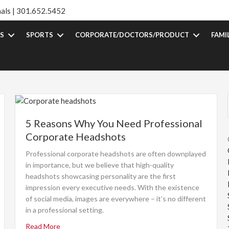
als |
301.652.5452
S
SPORTS
CORPORATE/DOCTORS/PRODUCT
FAMI
5 Reasons Why You Need Professional
Corporate Headshots
Professional corporate headshots are often downplayed
in importance, but we believe that high-quality
headshots showcasing personality are the first
impression every executive needs. With the existence
of social media, images are everywhere – it’s no different
in a professional setting.
Read More