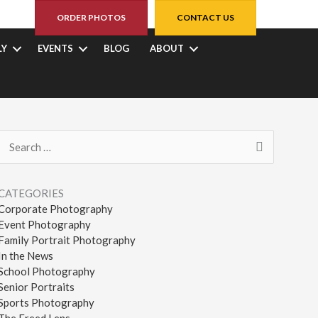
ORDER PHOTOS
CONTACT US
LY
EVENTS
BLOG
ABOUT
Search
for:
CATEGORIES
Corporate Photography
Event Photography
Family Portrait Photography
In the News
School Photography
Senior Portraits
Sports Photography
The Freed Lens