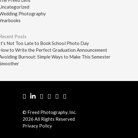
Uncategorized
Wedding Photography
Yearbooks
Recent Posts
It’s Not Too Late to Book School Photo Day
How to Write the Perfect Graduation Announcement
Avoiding Burnout: Simple Ways to Make This Semester
Smoother
Facebook
LinkedIn
Pinterest
Twitter
YouTube
Instgram
© Freed Photography, Inc.
2026 All Rights Reserved
Privacy Policy