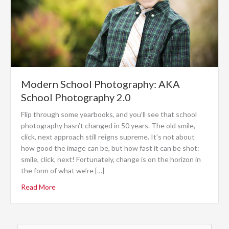
Modern School Photography: AKA
School Photography 2.0
Flip through some yearbooks, and you’ll see that school
photography hasn’t changed in 50 years. The old smile,
click, next approach still reigns supreme. It’s not about
how good the image can be, but how fast it can be shot:
smile, click, next! Fortunately, change is on the horizon in
the form of what we’re […]
Read More
Search