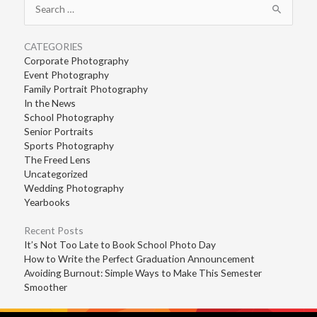
for:
CATEGORIES
Corporate Photography
Event Photography
Family Portrait Photography
In the News
School Photography
Senior Portraits
Sports Photography
The Freed Lens
Uncategorized
Wedding Photography
Yearbooks
Recent Posts
It’s Not Too Late to Book School Photo Day
How to Write the Perfect Graduation Announcement
Avoiding Burnout: Simple Ways to Make This Semester
Smoother