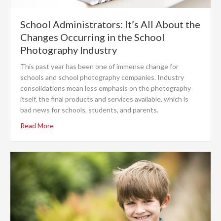
School Administrators: It’s All About the
Changes Occurring in the School
Photography Industry
This past year has been one of immense change for
schools and school photography companies. Industry
consolidations mean less emphasis on the photography
itself, the final products and services available, which is
bad news for schools, students, and parents.
Read More