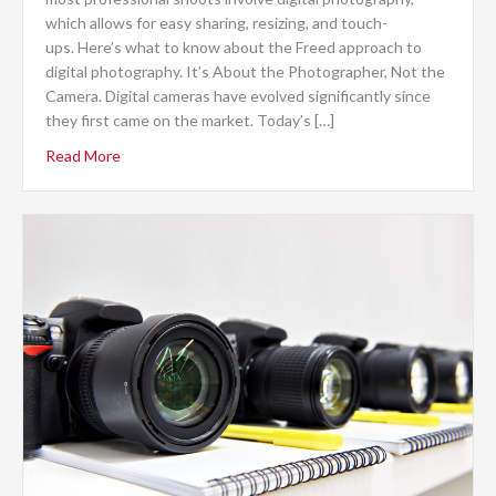
which allows for easy sharing, resizing, and touch-
ups. Here’s what to know about the Freed approach to
digital photography. It’s About the Photographer, Not the
Camera. Digital cameras have evolved significantly since
they first came on the market. Today’s […]
Read More