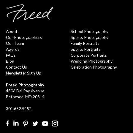
About
School Photography
Our Photographers
Sports Photography
Our Team
Family Portraits
Awards
Sports Portraits
FAQs
Corporate Portraits
Blog
Wedding Photography
Contact Us
Celebration Photography
Newsletter Sign Up
Freed Photography
4806 Del Ray Avenue
Bethesda, MD 20814
301.652.5452
Facebook
LinkedIn
Pinterest
Twitter
YouTube
Instgram