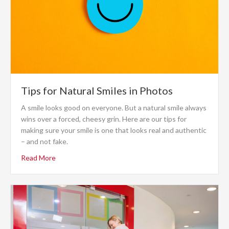
Tips for Natural Smiles in Photos
A smile looks good on everyone. But a natural smile always
wins over a forced, cheesy grin. Here are our tips for
making sure your smile is one that looks real and authentic
– and not fake.
Read More