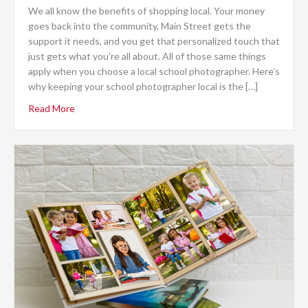
We all know the benefits of shopping local. Your money
goes back into the community, Main Street gets the
support it needs, and you get that personalized touch that
just gets what you’re all about. All of those same things
apply when you choose a local school photographer. Here’s
why keeping your school photographer local is the […]
Read More