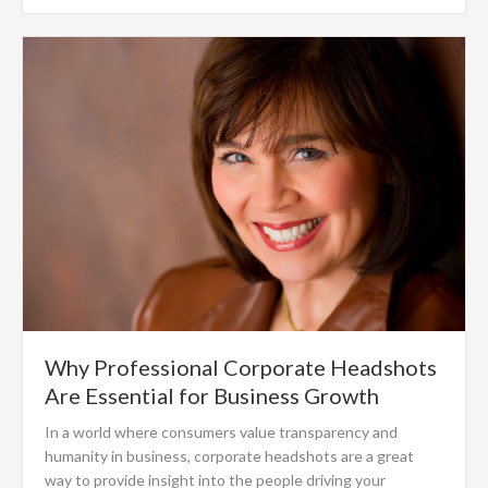
Why Professional Corporate Headshots
Are Essential for Business Growth
In a world where consumers value transparency and
humanity in business, corporate headshots are a great
way to provide insight into the people driving your