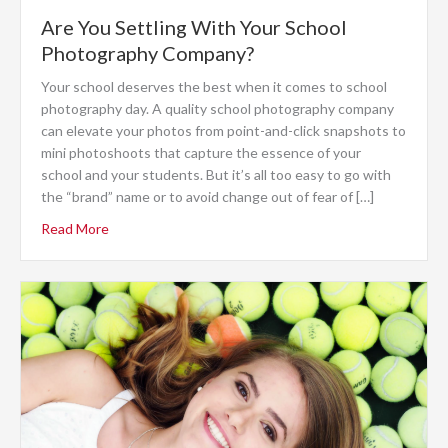
Are You Settling With Your School
Photography Company?
Your school deserves the best when it comes to school
photography day. A quality school photography company
can elevate your photos from point-and-click snapshots to
mini photoshoots that capture the essence of your
school and your students. But it’s all too easy to go with
the “brand” name or to avoid change out of fear of […]
Read More