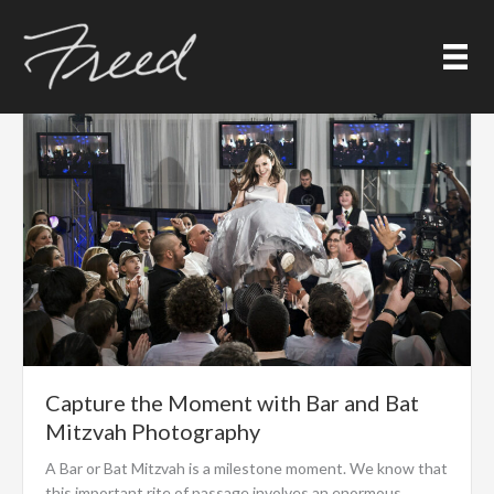
Skip
Posts
to
content
Capture the Moment with Bar and Bat
Mitzvah Photography
A Bar or Bat Mitzvah is a milestone moment. We know that
this important rite of passage involves an enormous