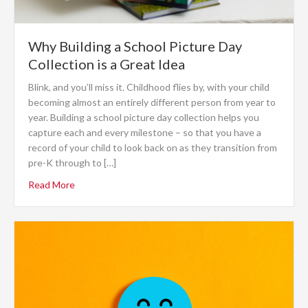
Why Building a School Picture Day
Collection is a Great Idea
Blink, and you’ll miss it. Childhood flies by, with your child
becoming almost an entirely different person from year to
year. Building a school picture day collection helps you
capture each and every milestone – so that you have a
record of your child to look back on as they transition from
pre-K through to […]
Read More