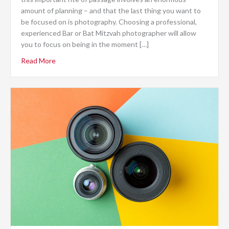
amount of planning – and that the last thing you want to
be focused on is photography. Choosing a professional,
experienced Bar or Bat Mitzvah photographer will allow
you to focus on being in the moment […]
Read More