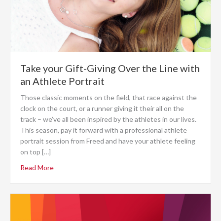
Take your Gift-Giving Over the Line with
an Athlete Portrait
Those classic moments on the field, that race against the
clock on the court, or a runner giving it their all on the
track – we’ve all been inspired by the athletes in our lives.
This season, pay it forward with a professional athlete
portrait session from Freed and have your athlete feeling
on top […]
Read More