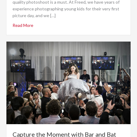
quality photoshoot is a must. At Freed, we have years of
experience photographing young kids for their very first
picture day, and we […]
Read More
Capture the Moment with Bar and Bat