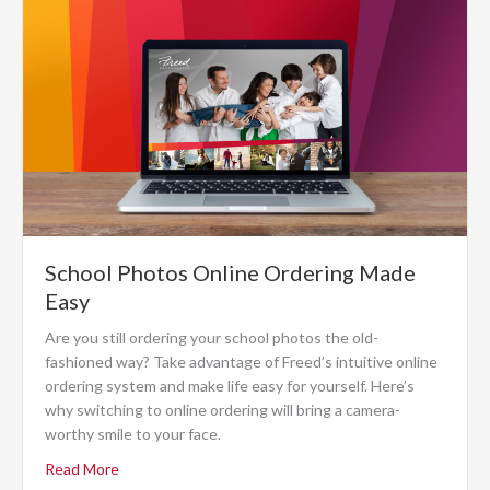
School Photos Online Ordering Made
Easy
Are you still ordering your school photos the old-
fashioned way? Take advantage of Freed’s intuitive online
ordering system and make life easy for yourself. Here’s
why switching to online ordering will bring a camera-
worthy smile to your face.
Read More