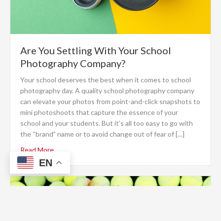
Are You Settling With Your School
Photography Company?
Your school deserves the best when it comes to school
photography day. A quality school photography company
can elevate your photos from point-and-click snapshots to
mini photoshoots that capture the essence of your
school and your students. But it’s all too easy to go with
the “brand” name or to avoid change out of fear of […]
Read More
EN