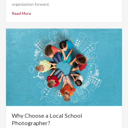
organization forward.
Read More
Why Choose a Local School
Photographer?