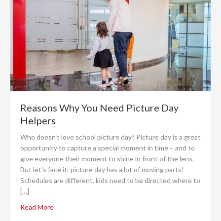
Reasons Why You Need Picture Day
Helpers
Who doesn’t love school picture day? Picture day is a great
opportunity to capture a special moment in time – and to
give everyone their moment to shine in front of the lens.
But let’s face it: picture day has a lot of moving parts!
Schedules are different, kids need to be directed where to
[…]
Read More