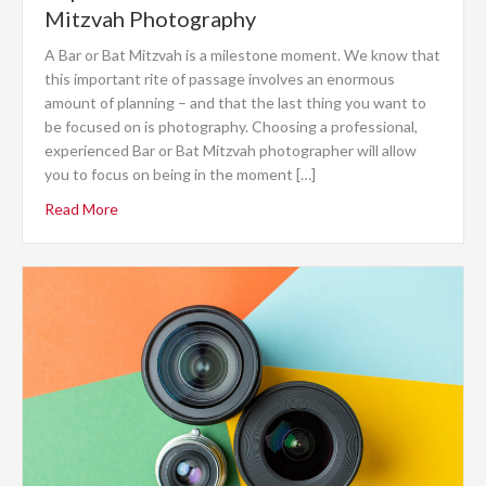
Mitzvah Photography
A Bar or Bat Mitzvah is a milestone moment. We know that
this important rite of passage involves an enormous
amount of planning – and that the last thing you want to
be focused on is photography. Choosing a professional,
experienced Bar or Bat Mitzvah photographer will allow
you to focus on being in the moment […]
Read More