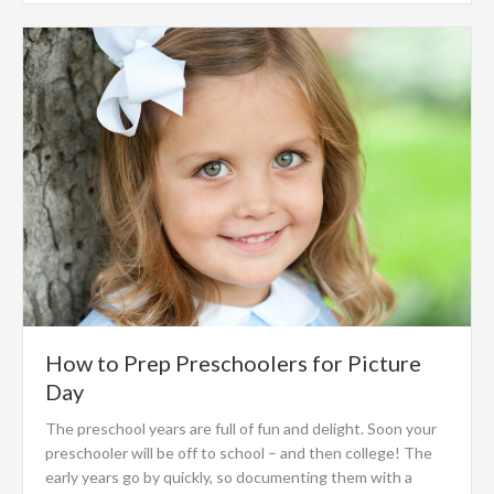
How to Prep Preschoolers for Picture
Day
The preschool years are full of fun and delight. Soon your
preschooler will be off to school – and then college! The
early years go by quickly, so documenting them with a